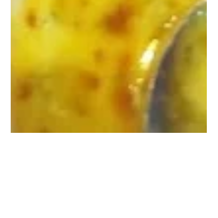
The Owner
Jun 2
3 min read
Celebrate Father's Day in Style with